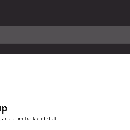
up
y, and other back-end stuff