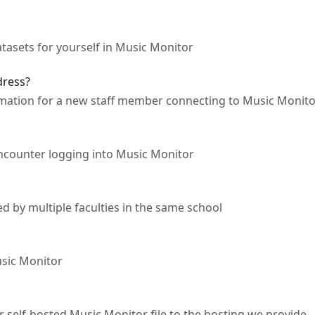
asets for yourself in Music Monitor
dress?
ormation for a new staff member connecting to Music Monit
ncounter logging into Music Monitor
 by multiple faculties in the same school
sic Monitor
 self-hosted Music Monitor file to the hosting we provide.