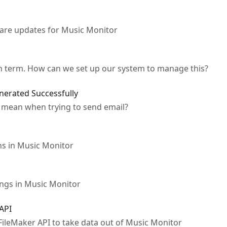
ware updates for Music Monitor
ch term. How can we set up our system to manage this?
nerated Successfully
 mean when trying to send email?
s in Music Monitor
ings in Music Monitor
 API
 FileMaker API to take data out of Music Monitor