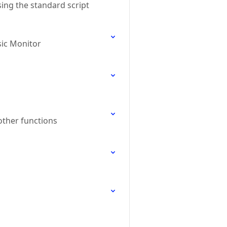
ing the standard script
sic Monitor
other functions