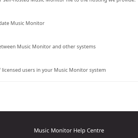
pdate Music Monitor
 between Music Monitor and other systems
 licensed users in your Music Monitor system
Music Monitor Help Centre