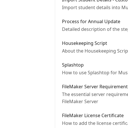
Import student details into M
Process for Annual Update
Detailed description of the s
Housekeeping Script
About the Housekeeping Script
Splashtop
How to use Splashtop for Mus
FileMaker Server Requirement
The essential server requireme
FileMaker Server
FileMaker License Certificate
How to add the license certifi