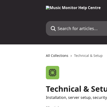
Skip to main content
Search for articles...
All Collections
Technical & Setup
Technical & Set
Installation, server setup, securit