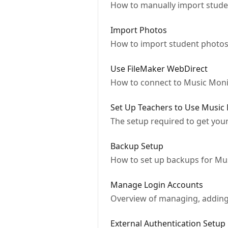
How to manually import studen
Import Photos
How to import student photos
Use FileMaker WebDirect
How to connect to Music Moni
Set Up Teachers to Use Music
The setup required to get you
Backup Setup
How to set up backups for Mu
Manage Login Accounts
Overview of managing, adding
External Authentication Setup