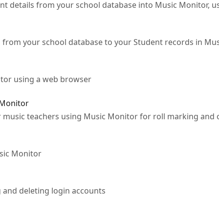
t details from your school database into Music Monitor, us
 from your school database to your Student records in Mu
tor using a web browser
 Monitor
r music teachers using Music Monitor for roll marking and 
sic Monitor
 and deleting login accounts