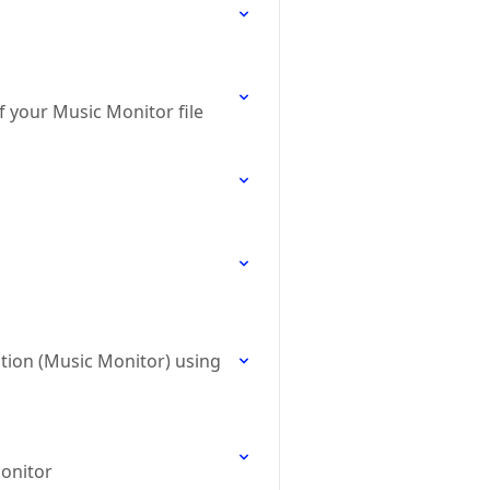
 your Music Monitor file
ation (Music Monitor) using
Monitor