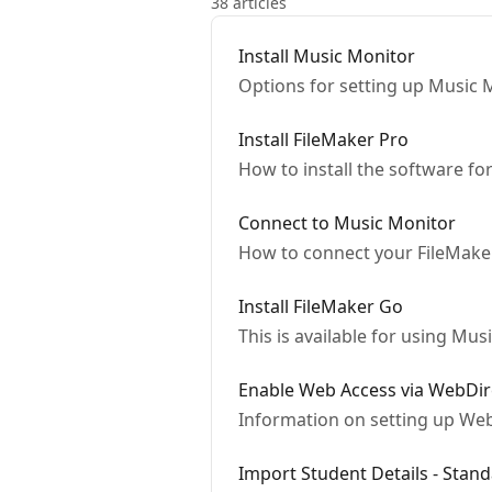
38 articles
Install Music Monitor
Options for setting up Music 
Install FileMaker Pro
How to install the software f
Connect to Music Monitor
How to connect your FileMaker
Install FileMaker Go
This is available for using Mu
Enable Web Access via WebDir
Information on setting up We
Import Student Details - Stan