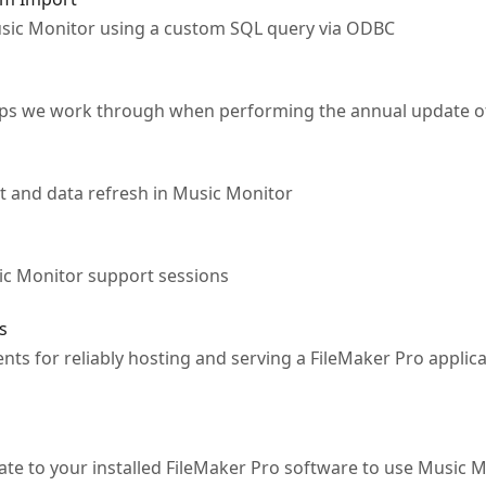
usic Monitor using a custom SQL query via ODBC
teps we work through when performing the annual update of
 and data refresh in Music Monitor
ic Monitor support sessions
s
nts for reliably hosting and serving a FileMaker Pro applic
cate to your installed FileMaker Pro software to use Music 