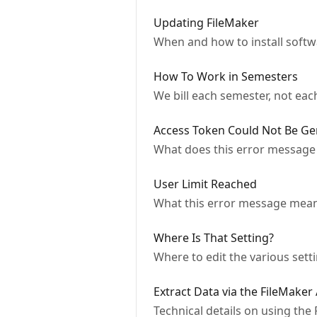
Updating FileMaker
When and how to install soft
How To Work in Semesters
We bill each semester, not ea
Access Token Could Not Be Ge
What does this error message
User Limit Reached
What this error message mean
Where Is That Setting?
Where to edit the various sett
Extract Data via the FileMaker
Technical details on using the