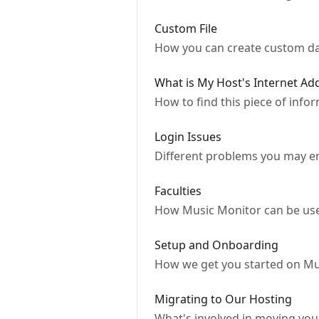
Custom File
How you can create custom dat
What is My Host's Internet Ad
How to find this piece of inf
Login Issues
Different problems you may e
Faculties
How Music Monitor can be used
Setup and Onboarding
How we get you started on Mu
Migrating to Our Hosting
What's involved in moving your