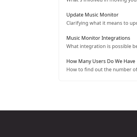
Update Music Monitor
Clarifying what it means to u
Music Monitor Integrations
What integration is possible
How Many Users Do We Have
How to find out the number of