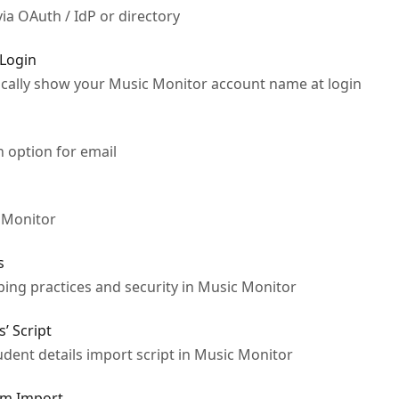
via OAuth / IdP or directory
 Login
ically show your Music Monitor account name at login
 option for email
 Monitor
s
ng practices and security in Music Monitor
s’ Script
dent details import script in Music Monitor
om Import