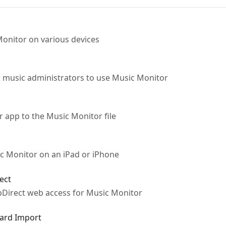
Monitor on various devices
or music administrators to use Music Monitor
 app to the Music Monitor file
sic Monitor on an iPad or iPhone
ect
bDirect web access for Music Monitor
dard Import