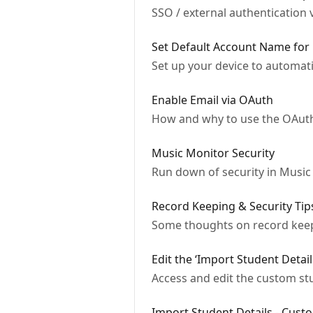
SSO / external authentication 
Set Default Account Name for
Set up your device to automat
Enable Email via OAuth
How and why to use the OAuth
Music Monitor Security
Run down of security in Music
Record Keeping & Security Tip
Some thoughts on record keepi
Edit the ‘Import Student Detail
Access and edit the custom stu
Import Student Details - Cust