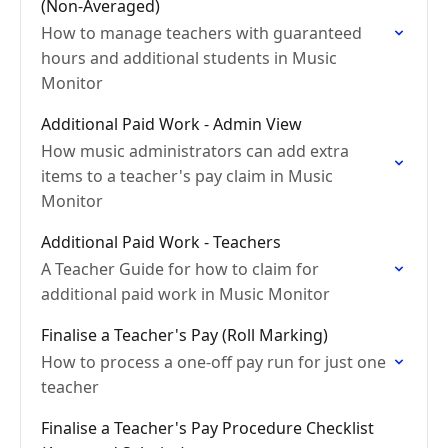
(Non-Averaged)
How to manage teachers with guaranteed
hours and additional students in Music
Monitor
Additional Paid Work - Admin View
How music administrators can add extra
items to a teacher's pay claim in Music
Monitor
Additional Paid Work - Teachers
A Teacher Guide for how to claim for
additional paid work in Music Monitor
Finalise a Teacher's Pay (Roll Marking)
How to process a one-off pay run for just one
teacher
Finalise a Teacher's Pay Procedure Checklist