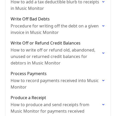
How to add a tax deductible blurb to receipts
in Music Monitor
Write Off Bad Debts
Procedure for writing off the debt on a given
invoice in Music Monitor
Write Off or Refund Credit Balances
How to write off or refund old, abandoned,
unused or returned credit balances for
debtors in Music Monitor
Process Payments
How to record payments received into Music
Monitor
Produce a Receipt
How to produce and send receipts from
Music Monitor for payments received