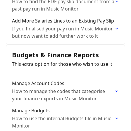
How to find the PDF pay slip document from a
past pay run in Music Monitor
Add More Salaries Lines to an Existing Pay Slip
If you finalised your pay run in Music Monitor
but now want to add further work to it
Budgets & Finance Reports
This extra option for those who wish to use it
Manage Account Codes
How to manage the codes that categorise
your finance exports in Music Monitor
Manage Budgets
How to use the internal Budgets file in Music
Monitor