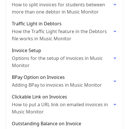
How to split invoices for students between
more than one debtor in Music Monitor
Traffic Light in Debtors
How the Traffic Light feature in the Debtors
file works in Music Monitor
Invoice Setup
Options for the setup of invoices in Music
Monitor
BPay Option on Invoices
Adding BPay to invoices in Music Monitor
Clickable Link on Invoices
How to put a URL link on emailed invoices in
Music Monitor
Outstanding Balance on Invoice