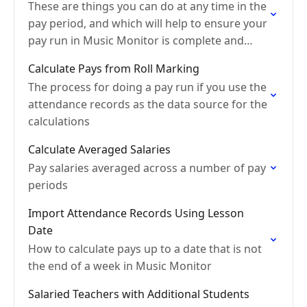
These are things you can do at any time in the
pay period, and which will help to ensure your
pay run in Music Monitor is complete and
accurate
Calculate Pays from Roll Marking
The process for doing a pay run if you use the
attendance records as the data source for the
calculations
Calculate Averaged Salaries
Pay salaries averaged across a number of pay
periods
Import Attendance Records Using Lesson
Date
How to calculate pays up to a date that is not
the end of a week in Music Monitor
Salaried Teachers with Additional Students