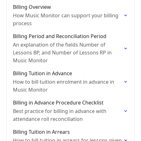
Billing Overview
How Music Monitor can support your billing
process
Billing Period and Reconciliation Period
An explanation of the fields Number of
Lessons BP, and Number of Lessons RP in
Music Monitor
Billing Tuition in Advance
How to bill tuition enrolment in advance in
Music Monitor
Billing in Advance Procedure Checklist
Best practice for billing in advance with
attendance roll reconciliation
Billing Tuition in Arrears
How to bill tuition in arrears for lessons given