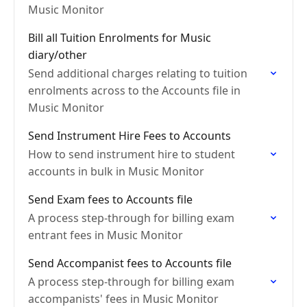
Music Monitor
Bill all Tuition Enrolments for Music
diary/other
Send additional charges relating to tuition
enrolments across to the Accounts file in
Music Monitor
Send Instrument Hire Fees to Accounts
How to send instrument hire to student
accounts in bulk in Music Monitor
Send Exam fees to Accounts file
A process step-through for billing exam
entrant fees in Music Monitor
Send Accompanist fees to Accounts file
A process step-through for billing exam
accompanists' fees in Music Monitor