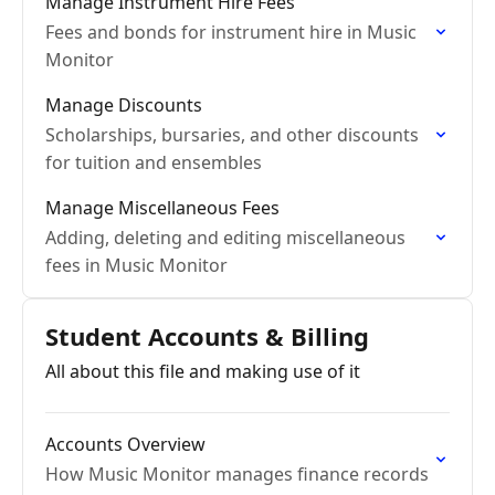
Manage Instrument Hire Fees
Fees and bonds for instrument hire in Music
Monitor
Manage Discounts
Scholarships, bursaries, and other discounts
for tuition and ensembles
Manage Miscellaneous Fees
Adding, deleting and editing miscellaneous
fees in Music Monitor
Student Accounts & Billing
All about this file and making use of it
Accounts Overview
How Music Monitor manages finance records