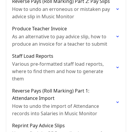
Reverse Pays (Roll Marking) Part 2: Pay Slips
How to undo an erroneous or mistaken pay
advice slip in Music Monitor
Produce Teacher Invoice
As an alternative to pay advice slip, how to
produce an invoice for a teacher to submit
Staff Load Reports
Various pre-formatted staff load reports,
where to find them and how to generate
them
Reverse Pays (Roll Marking) Part 1:
Attendance Import
How to undo the import of Attendance
records into Salaries in Music Monitor
Reprint Pay Advice Slips