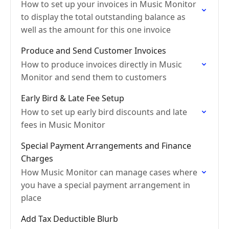
How to set up your invoices in Music Monitor
to display the total outstanding balance as
well as the amount for this one invoice
Produce and Send Customer Invoices
How to produce invoices directly in Music
Monitor and send them to customers
Early Bird & Late Fee Setup
How to set up early bird discounts and late
fees in Music Monitor
Special Payment Arrangements and Finance
Charges
How Music Monitor can manage cases where
you have a special payment arrangement in
place
Add Tax Deductible Blurb