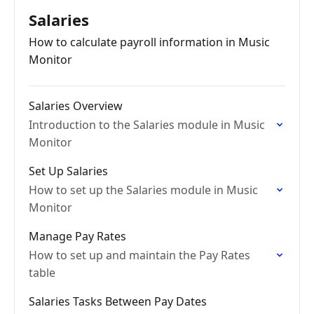
Salaries
How to calculate payroll information in Music
Monitor
Salaries Overview
Introduction to the Salaries module in Music
Monitor
Set Up Salaries
How to set up the Salaries module in Music
Monitor
Manage Pay Rates
How to set up and maintain the Pay Rates
table
Salaries Tasks Between Pay Dates