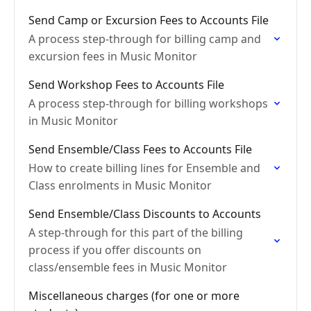
Send Camp or Excursion Fees to Accounts File
A process step-through for billing camp and
excursion fees in Music Monitor
Send Workshop Fees to Accounts File
A process step-through for billing workshops
in Music Monitor
Send Ensemble/Class Fees to Accounts File
How to create billing lines for Ensemble and
Class enrolments in Music Monitor
Send Ensemble/Class Discounts to Accounts
A step-through for this part of the billing
process if you offer discounts on
class/ensemble fees in Music Monitor
Miscellaneous charges (for one or more