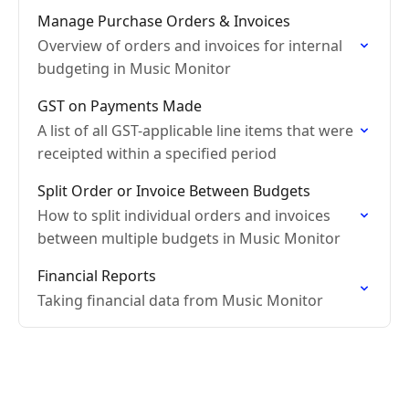
Manage Purchase Orders & Invoices
Overview of orders and invoices for internal
budgeting in Music Monitor
GST on Payments Made
A list of all GST-applicable line items that were
receipted within a specified period
Split Order or Invoice Between Budgets
How to split individual orders and invoices
between multiple budgets in Music Monitor
Financial Reports
Taking financial data from Music Monitor