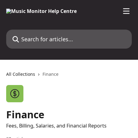
Skip to main content
Search for articles...
All Collections
Finance
Finance
Fees, Billing, Salaries, and Financial Reports