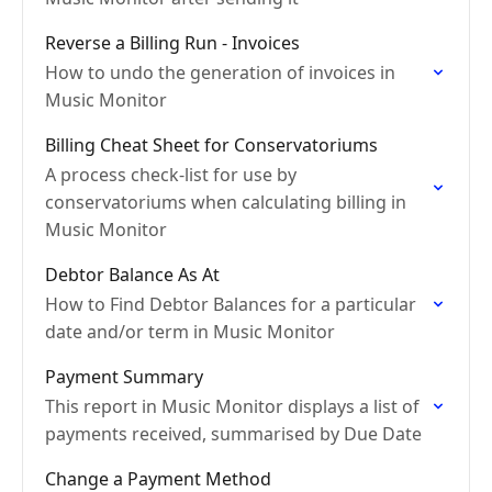
Reverse a Billing Run - Invoices
How to undo the generation of invoices in
Music Monitor
Billing Cheat Sheet for Conservatoriums
A process check-list for use by
conservatoriums when calculating billing in
Music Monitor
Debtor Balance As At
How to Find Debtor Balances for a particular
date and/or term in Music Monitor
Payment Summary
This report in Music Monitor displays a list of
payments received, summarised by Due Date
Change a Payment Method