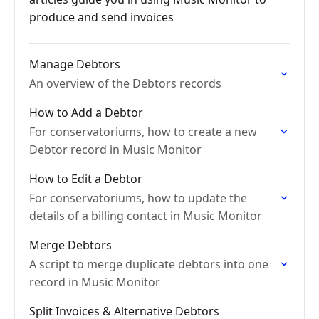
produce and send invoices
Manage Debtors
An overview of the Debtors records
How to Add a Debtor
For conservatoriums, how to create a new
Debtor record in Music Monitor
How to Edit a Debtor
For conservatoriums, how to update the
details of a billing contact in Music Monitor
Merge Debtors
A script to merge duplicate debtors into one
record in Music Monitor
Split Invoices & Alternative Debtors