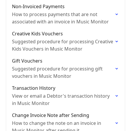
Non-Invoiced Payments
How to process payments that are not
associated with an invoice in Music Monitor
Creative Kids Vouchers
Suggested procedure for processing Creative
Kids Vouchers in Music Monitor
Gift Vouchers
Suggested procedure for processing gift
vouchers in Music Monitor
Transaction History
View or email a Debtor's transaction history
in Music Monitor
Change Invoice Note after Sending
How to change the note on an invoice in
Music Monitor after sending it