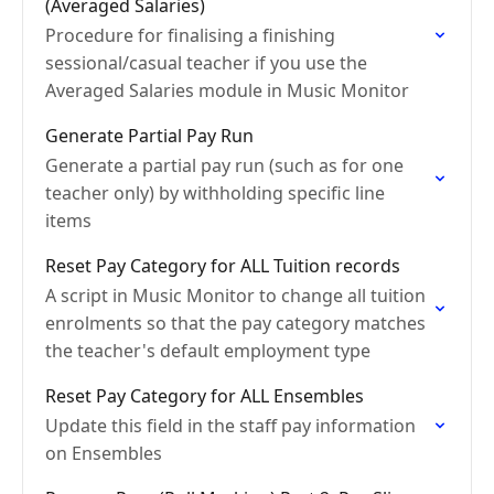
(Averaged Salaries)
Procedure for finalising a finishing
sessional/casual teacher if you use the
Averaged Salaries module in Music Monitor
Generate Partial Pay Run
Generate a partial pay run (such as for one
teacher only) by withholding specific line
items
Reset Pay Category for ALL Tuition records
A script in Music Monitor to change all tuition
enrolments so that the pay category matches
the teacher's default employment type
Reset Pay Category for ALL Ensembles
Update this field in the staff pay information
on Ensembles