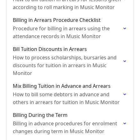
according to roll marking in Music Monitor
Billing in Arrears Procedure Checklist
Procedure for billing in arrears using the
attendance records in Music Monitor
Bill Tuition Discounts in Arrears
How to process scholarships, bursaries and
discounts for tuition in arrears in Music
Monitor
Mix Billing Tuition in Advance and Arrears
How to bill some debtors in advance and
others in arrears for tuition in Music Monitor
Billing During the Term
Billing in advance procedures for enrolment
changes during term in Music Monitor