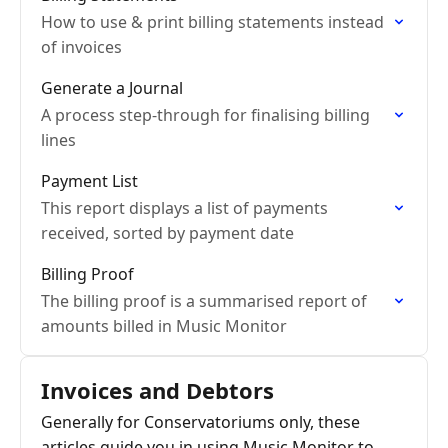
How to use & print billing statements instead
of invoices
Generate a Journal
A process step-through for finalising billing
lines
Payment List
This report displays a list of payments
received, sorted by payment date
Billing Proof
The billing proof is a summarised report of
amounts billed in Music Monitor
Invoices and Debtors
Generally for Conservatoriums only, these
articles guide you in using Music Monitor to