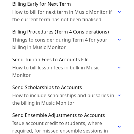
Billing Early for Next Term
How to bill for next term in Music Monitor if
the current term has not been finalised
Billing Procedures (Term 4 Considerations)
Things to consider during Term 4 for your
billing in Music Monitor
Send Tuition Fees to Accounts File
How to bill lesson fees in bulk in Music
Monitor
Send Scholarships to Accounts
How to include scholarships and bursaries in
the billing in Music Monitor
Send Ensemble Adjustments to Accounts
Issue account credit to students, where
required, for missed ensemble sessions in