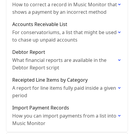
How to correct a record in Music Monitor that
shows a payment by an incorrect method
Accounts Receivable List
For conservatoriums, a list that might be used
to chase up unpaid accounts
Debtor Report
What financial reports are available in the
Debtor Report script
Receipted Line Items by Category
A report for line items fully paid inside a given
period
Import Payment Records
How you can import payments from a list into
Music Monitor