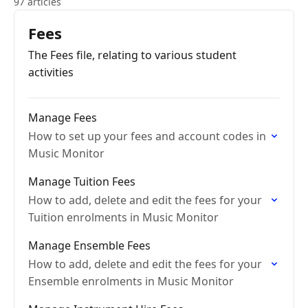
97 articles
Fees
The Fees file, relating to various student
activities
Manage Fees
How to set up your fees and account codes in
Music Monitor
Manage Tuition Fees
How to add, delete and edit the fees for your
Tuition enrolments in Music Monitor
Manage Ensemble Fees
How to add, delete and edit the fees for your
Ensemble enrolments in Music Monitor