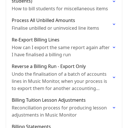
students)
How to bill students for miscellaneous items
Process All Unbilled Amounts
Finalise unbilled or uninvoiced line items
Re-Export Billing Lines
How can I export the same report again after
I have finalised a billing run
Reverse a Billing Run - Export Only
Undo the finalisation of a batch of accounts
lines in Music Monitor, when your process is
to export them for another accounting
system
Billing Tuition Lesson Adjustments
Reconciliation process for producing lesson
adjustments in Music Monitor
Billing Statements